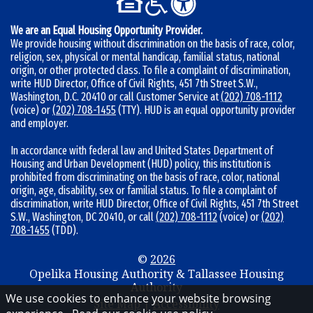
r
:
We are an Equal Housing Opportunity Provider.
We provide housing without discrimination on the basis of race, color,
religion, sex, physical or mental handicap, familial status, national
origin, or other protected class. To file a complaint of discrimination,
write HUD Director, Office of Civil Rights, 451 7th Street S.W.,
Washington, D.C. 20410 or call Customer Service at
(202) 708-1112
(voice) or
(202) 708-1455
(TTY). HUD is an equal opportunity provider
and employer.
In accordance with federal law and United States Department of
Housing and Urban Development (HUD) policy, this institution is
prohibited from discriminating on the basis of race, color, national
origin, age, disability, sex or familial status. To file a complaint of
discrimination, write HUD Director, Office of Civil Rights, 451 7th Street
S.W., Washington, DC 20410, or call
(202) 708-1112
(voice) or
(202)
708-1455
(TDD).
©
2026
Opelika Housing Authority & Tallassee Housing
Authority
We use cookies to enhance your website browsing
Site Map
|
Accessibility