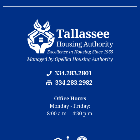
e
b
r
e
:
r
:
334.283.2801
F
334.283.2982
a
x
Office Hours
N
Monday - Friday:
u
8:00 a.m. - 4:30 p.m.
m
b
e