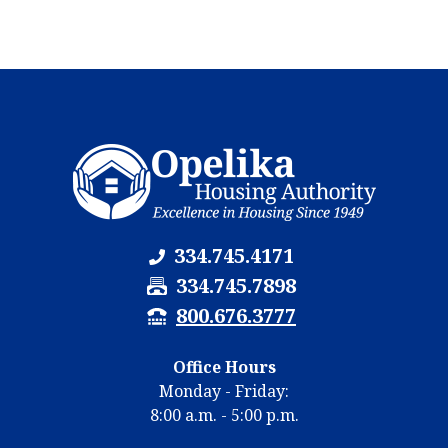
334.745.4171
F
334.745.7898
a
T
800.676.3777
x
T
N
Y
Office Hours
u
N
Monday - Friday:
m
u
8:00 a.m. - 5:00 p.m.
b
m