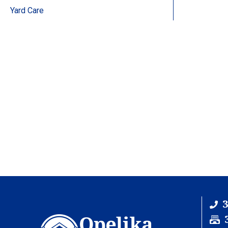
Yard Care
3
F