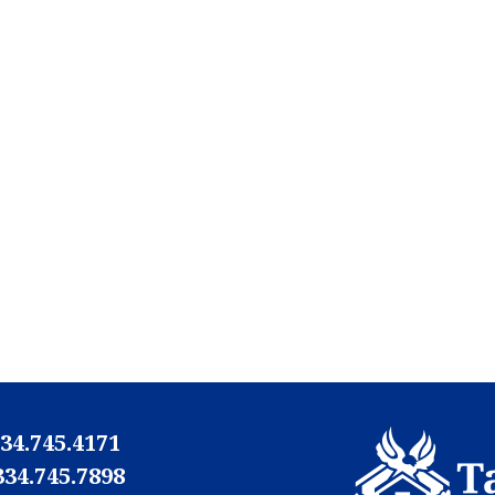
34.745.4171
334.745.7898