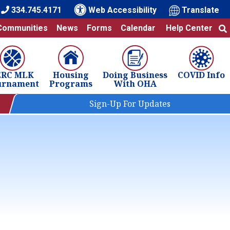
334.745.4171
Web Accessibility
Translate
Communities
News
Forms
Calendar
Help Center
ERC MLK
Housing
Doing Business
COVID Info
urnament
Programs
With OHA
Sign-Up For Updates