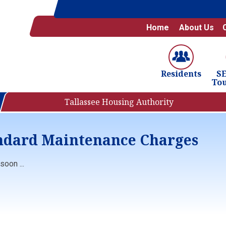
Home
About Us
S
Residents
To
Tallassee Housing Authority
ndard Maintenance Charges
oon ...