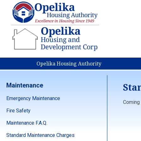
Opelika Housing Authority
Sta
Maintenance
Emergency Maintenance
Coming s
Fire Safety
Maintenance F.A.Q.
Standard Maintenance Charges