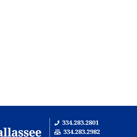
334.283.2801
F
334.283.2982