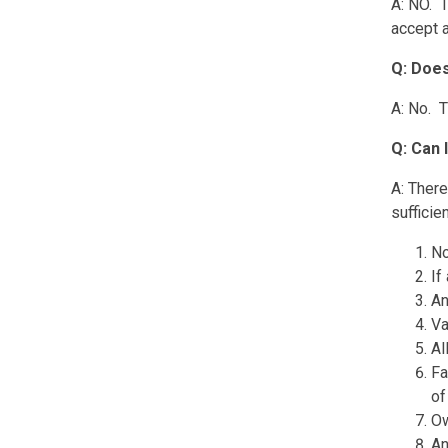
A: NO. T
accept a
Q: Does
A: No. T
Q: Can 
A: There
sufficie
No
If
An
Va
Al
Fa
of
Ow
An