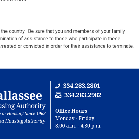
 the country. Be sure that you and members of your family
rmination of assistance to those who participate in these
rrested or convicted in order for their assistance to terminate.
334.283.2801
F
334.283.2982
a
x
Office Hours
N
Monday - Friday:
u
8:00 a.m. - 4:30 p.m.
m
b