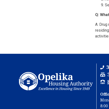
Se
Q: What
A: Drug
residing
activiti
3
F
a
T
x
T
Y
Offi
u
Mond
u
8:00 
b