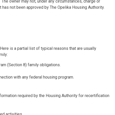
t. The owner may not, under any circumstances, charge or
hat has not been approved by The Opelika Housing Authority.
re is a partial list of typical reasons that are usually
mily:
m (Section 8) family obligations.
nection with any federal housing program.
formation required by the Housing Authority for recertification
ed activities.