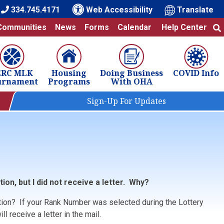
334.745.4171
Web Accessibility
Translate
Communities
News
Forms
Calendar
Help Center
ERC MLK
Housing
Doing Business
COVID Info
urnament
Programs
With OHA
Sign-Up For Updates
tion, but I did not receive a letter. Why?
tion? If your Rank Number was selected during the Lottery
l receive a letter in the mail.