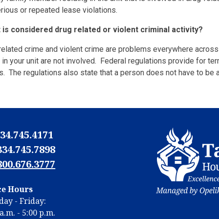
rious or repeated lease violations.
 is considered drug related or violent criminal activity?
 related crime and violent crime are problems everywhere across
 in your unit are not involved. Federal regulations provide for te
es. The regulations also state that a person does not have to be a
34.745.4171
334.745.7898
800.676.3777
N
ce Hours
N
ay - Friday:
m
a.m. - 5:00 p.m.