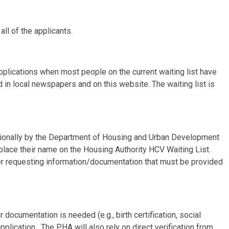
all of the applicants.
applications when most people on the current waiting list have
 in local newspapers and on this website. The waiting list is
tionally by the Department of Housing and Urban Development
 place their name on the Housing Authority HCV Waiting List.
tter requesting information/documentation that must be provided
documentation is needed (e.g., birth certification, social
pplication. The PHA will also rely on direct verification from