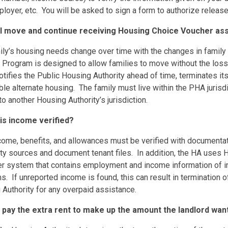
loyer, etc. You will be asked to sign a form to authorize release
 I move and continue receiving Housing Choice Voucher a
ily’s housing needs change over time with the changes in family 
 Program is designed to allow families to move without the los
otifies the Public Housing Authority ahead of time, terminates it
le alternate housing. The family must live within the PHA jurisdi
o another Housing Authority’s jurisdiction.
is income verified?
ncome, benefits, and allowances must be verified with documentat
rty sources and document tenant files. In addition, the HA uses
r system that contains employment and income information of in
. If unreported income is found, this can result in termination o
Authority for any overpaid assistance.
I pay the extra rent to make up the amount the landlord wan