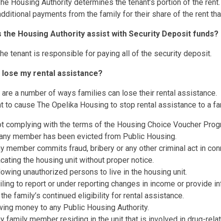
he Housing Authority determines the tenant’s portion of the ren
dditional payments from the family for their share of the rent t
 the Housing Authority assist with Security Deposit funds?
he tenant is responsible for paying all of the security deposit.
I lose my rental assistance?
 are a number of ways families can lose their rental assistance. He
nt to cause The Opelika Housing to stop rental assistance to a fa
t complying with the terms of the Housing Choice Voucher Progra
 any member has been evicted from Public Housing.
y member commits fraud, bribery or any other criminal act in con
cating the housing unit without proper notice.
lowing unauthorized persons to live in the housing unit.
iling to report or under reporting changes in income or provide in
 the family’s continued eligibility for rental assistance.
ing money to any Public Housing Authority.
y family member residing in the unit that is involved in drug-relat