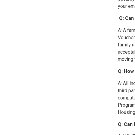
your emp
Q: Can
A: A fam
Voucher
family n
acceptab
moving t
Q: How 
A: All i
third pa
compute
Programs
Housing 
Q: Can 