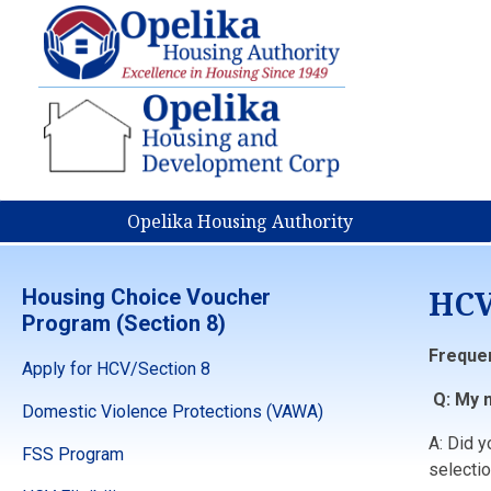
Opelika Housing Authority
HCV
Housing Choice Voucher
Program (Section 8)
Freque
Apply for HCV/Section 8
Q: My n
Domestic Violence Protections (VAWA)
A: Did 
FSS Program
selectio