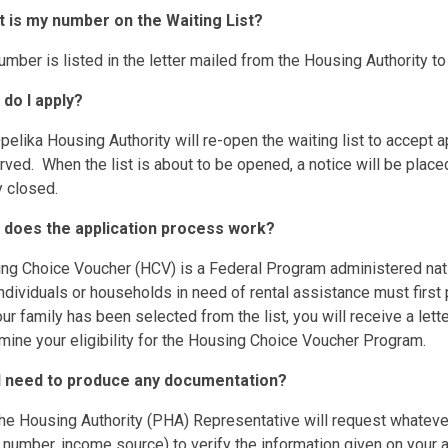
t is my number on the Waiting List?
umber is listed in the letter mailed from the Housing Authority to 
 do I apply?
pelika Housing Authority will re-open the waiting list to accept 
ved. When the list is about to be opened, a notice will be placed
y closed.
 does the application process work?
ing Choice Voucher (HCV) is a Federal Program administered na
ndividuals or households in need of rental assistance must first
r family has been selected from the list, you will receive a le
mine your eligibility for the Housing Choice Voucher Program.
l I need to produce any documentation?
the Housing Authority (PHA) Representative will request whatever 
 number, income source) to verify the information given on your a