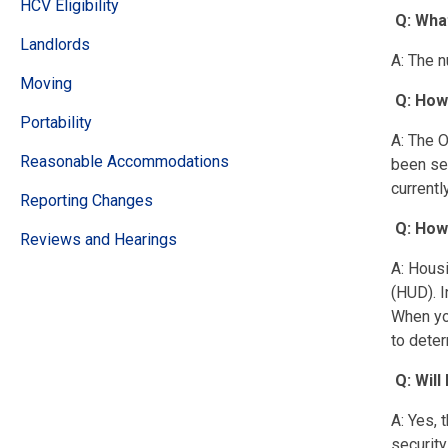
HCV Eligibility
Q: Wha
Landlords
A: The n
Moving
Q: How
Portability
A: The O
Reasonable Accommodations
been ser
currentl
Reporting Changes
Q: How
Reviews and Hearings
A: Hous
(HUD). I
When you
to deter
Q: Wil
A: Yes, 
security