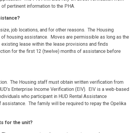
 of pertinent information to the PHA.
ssistance?
size, job locations, and for other reasons. The Housing
s of housing assistance. Moves are permissible as long as the
s existing lease within the lease provisions and finds
ction for the first 12 (twelve) months of assistance before
ion. The Housing staff must obtain written verification from
 HUD’s Enterprise Income Verification (EIV). EIV is a web-based
dividuals who participant in HUD Rental Assistance
f assistance. The family will be required to repay the Opelika
ts for the unit?