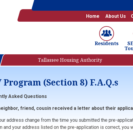
Home
About Us
S
Residents
To
Tallassee Housing Authority
 Program (Section 8) F.A.Q.s
ntly Asked Questions
eighbor, friend, cousin received a letter about their applica
your address change from the time you submitted the pre-applica
n and your address listed on the pre-application is correct, you wil