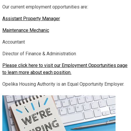
Our current employment opportunities are:
Assistant Property Manager
Maintenance Mechanic
Accountant
Director of Finance & Administration
Please click here to visit our Employment Opportunities page
to learn more about each position.
Opelika Housing Authority is an Equal Opportunity Employer.