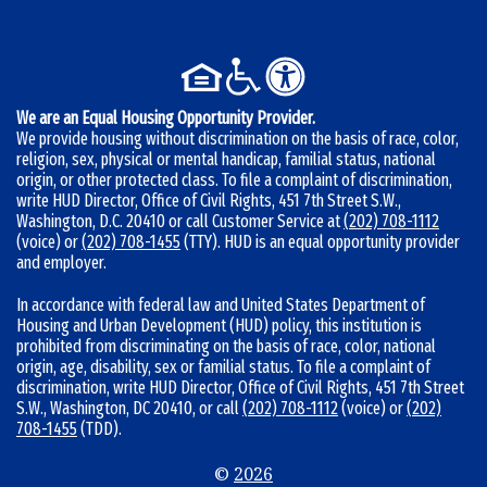
b
e
r
:
We are an Equal Housing Opportunity Provider.
We provide housing without discrimination on the basis of race, color,
religion, sex, physical or mental handicap, familial status, national
origin, or other protected class. To file a complaint of discrimination,
write HUD Director, Office of Civil Rights, 451 7th Street S.W.,
Washington, D.C. 20410 or call Customer Service at
(202) 708-1112
(voice) or
(202) 708-1455
(TTY). HUD is an equal opportunity provider
and employer.
In accordance with federal law and United States Department of
Housing and Urban Development (HUD) policy, this institution is
prohibited from discriminating on the basis of race, color, national
origin, age, disability, sex or familial status. To file a complaint of
discrimination, write HUD Director, Office of Civil Rights, 451 7th Street
S.W., Washington, DC 20410, or call
(202) 708-1112
(voice) or
(202)
708-1455
(TDD).
©
2026