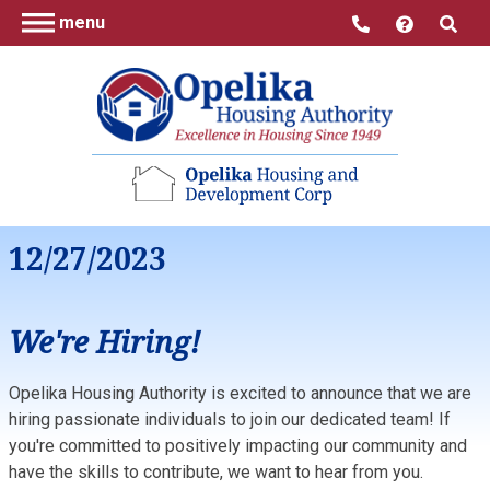
menu
12/27/2023
We're Hiring!
Opelika Housing Authority is excited to announce that we are
hiring passionate individuals to join our dedicated team! If
you're committed to positively impacting our community and
have the skills to contribute, we want to hear from you.