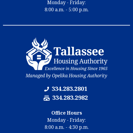
N
Monday - Friday:
m
u
8:00 a.m. - 5:00 p.m.
b
m
e
b
r
e
:
r
:
334.283.2801
F
334.283.2982
a
x
Office Hours
N
Monday - Friday:
u
8:00 a.m. - 4:30 p.m.
m