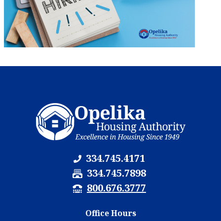
334.745.4171
F
334.745.7898
a
T
800.676.3777
x
T
N
Y
Office Hours
u