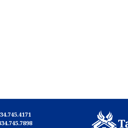
34.745.4171
334.745.7898