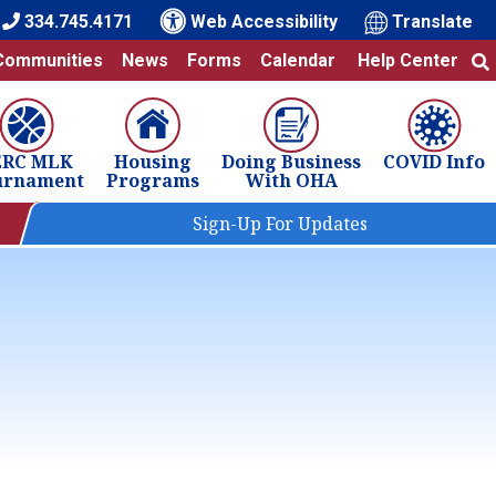
334.745.4171
Web Accessibility
Translate
Communities
News
Forms
Calendar
Help Center
ERC MLK
Housing
Doing Business
COVID Info
urnament
Programs
With OHA
Sign-Up For Updates