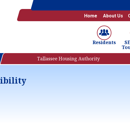
Home
About Us
S
Residents
To
Tallassee Housing Authority
ibility