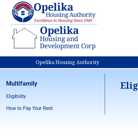
Opelika Housing Authority
Elig
Multifamily
Eligibility
How to Pay Your Rent