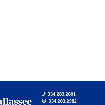
334.283.2801
F
334.283.2982