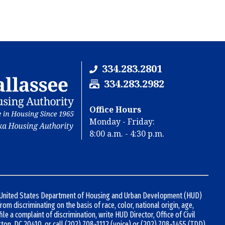
334.283.2801
F
334.283.2982
a
x
Office Hours
N
Monday - Friday:
u
8:00 a.m. - 4:30 p.m.
m
b
e
r
:
d United States Department of Housing and Urban Development (HUD)
 from discriminating on the basis of race, color, national origin, age,
 file a complaint of discrimination, write HUD Director, Office of Civil
gton, DC 20410, or call
(202) 708-1112
(voice) or
(202) 708-1455
(TDD).