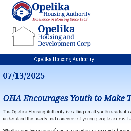
Opelika Housing Authority
07/13/2025
OHA Encourages Youth to Make T
The Opelika Housing Authority is calling on all youth residents 
understand the needs and concerns of young people across Le
Whether you live in one of our communities or are part of a yo