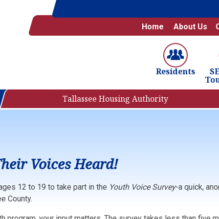
Home
About Us
S
Residents
To
Tallassee Housing Authority
heir Voices Heard!
ages 12 to 19 to take part in the
Youth Voice Survey
-a quick, an
e County.
uth program, your input matters. The survey takes less than five