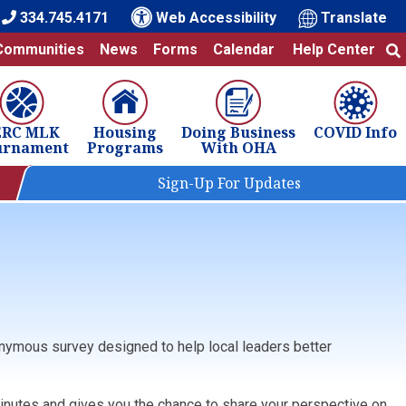
334.745.4171
Web Accessibility
Translate
Communities
News
Forms
Calendar
Help Center
ERC MLK
Housing
Doing Business
COVID Info
urnament
Programs
With OHA
Sign-Up For Updates
onymous survey designed to help local leaders better
 minutes and gives you the chance to share your perspective on