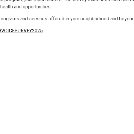
 health and opportunities.
 programs and services offered in your neighborhood and beyond
THVOICESURVEY2025