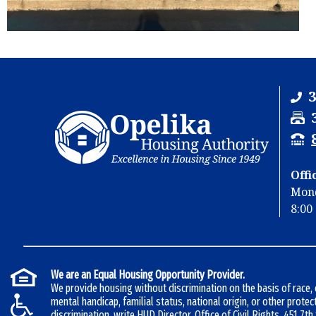
3
F
a
T
x
T
Y
Offi
u
Mond
u
8:00 
b
e
b
r
e
:
r
We are an Equal Housing Opportunity Provider.
:
We provide housing without discrimination on the basis of race, co
mental handicap, familial status, national origin, or other protec
discrimination, write HUD Director, Office of Civil Rights, 451 7t