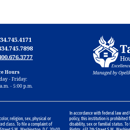
34.745.4171
334.745.7898
800.676.3777
N
ce Hours
N
ay - Friday:
m
a.m. - 5:00 p.m.
m
In accordance with federal law an
lor, religion, sex, physical or
policy, this institution is prohibited
ted class. To file a complaint of
disability, sex or familial status. To
h Street S.W., Washington, D.C. 20410
Rights, 451 7th Street S.W., Washin