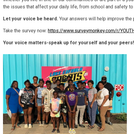
the issues that affect your daily life, from school and safety to
Let your voice be heard.
Your answers will help improve the
Take the survey now:
https://www.surveymonkey.com/r/YOU
Your voice matters-speak up for yourself and your peers!