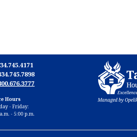
34.745.4171
334.745.7898
800.676.3777
N
ce Hours
N
ay - Friday:
m
a.m. - 5:00 p.m.
m