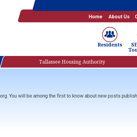
Home
About Us
S
Residents
To
Tallassee Housing Authority
org. You will be among the first to know about new posts publishe