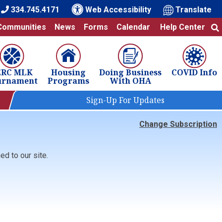
334.745.4171
Web Accessibility
Translate
Communities
News
Forms
Calendar
Help Center
ERC MLK
Housing
Doing Business
COVID Info
urnament
Programs
With OHA
Sign-Up For Updates
Change Subscription
d to our site.