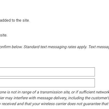
added to the site.
site.
 confirm below. Standard text messaging rates apply. Text mess
e is not in range of a transmission site, or if sufficient network
ier may interfere with message delivery, including the customer's 
eceived and that your wireless carrier does not guarantee that al