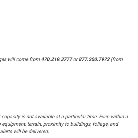
ages will come from
470.219.3777
or
877.200.7972
(from
 capacity is not available at a particular time. Even within a
equipment, terrain, proximity to buildings, foliage, and
erts will be delivered.