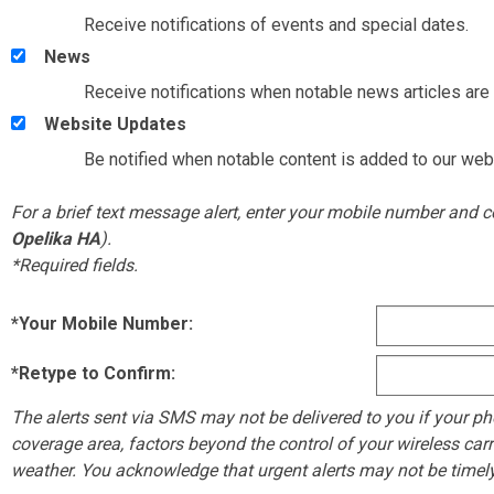
Receive notifications of events and special dates.
News
Receive notifications when notable news articles are 
Website Updates
Be notified when notable content is added to our web
For a brief text message alert, enter your mobile number and
Opelika HA
).
*Required fields.
*Your Mobile Number:
*Retype to Confirm:
The alerts sent via SMS may not be delivered to you if your phon
coverage area, factors beyond the control of your wireless carr
weather. You acknowledge that urgent alerts may not be timely r