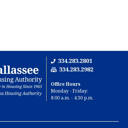
334.283.2801
F
334.283.2982
a
x
Office Hours
N
Monday - Friday:
u
8:00 a.m. - 4:30 p.m.
m
b
e
r