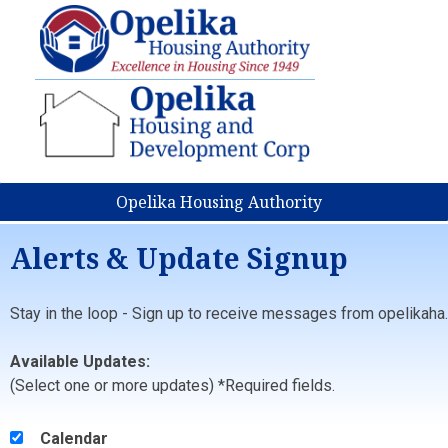
Opelika Housing Authority
Alerts & Update Signup
Stay in the loop - Sign up to receive messages from opelikaha.
Available Updates:
(Select one or more updates) *Required fields.
Calendar